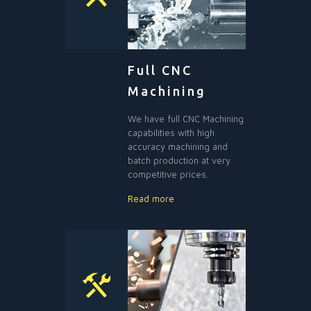
Full CNC
Machining
We have full CNC Machining
capabilities with high
accuracy machining and
batch production at very
competitive prices.
Read more