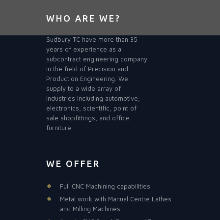
WHO ARE WE?
Sudbury TC have more than 35
years of experience as a
subcontract engineering company
in the field of Precision and
Production Engineering. We
supply to a wide array of
industries including automotive,
electronics, scientific, point of
sale shopfittings, and office
furniture.
WE OFFER
Full CNC Machining capabilities
Metal work with Manual Centre Lathes
and Milling Machines