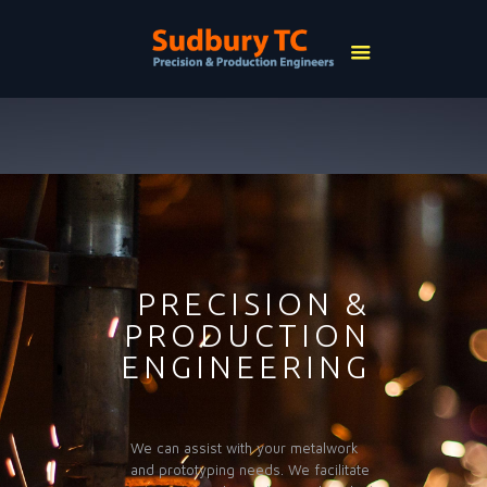
PRECISION &
PRODUCTION
ENGINEERING
We can assist with your metalwork
and prototyping needs. We facilitate