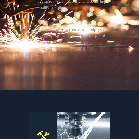
precision machines that produce high-
quality results.
Our team of engineers will help you
from design to production stages all
with a competitive price.