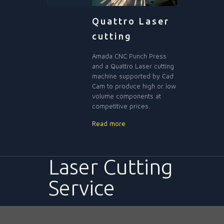
Quattro Laser
cutting
Amada CNC Punch Press
and a Quattro Laser cutting
machine supported by Cad
Cam to produce high or low
volume components at
competitive prices.
Read more
Laser Cutting
Service