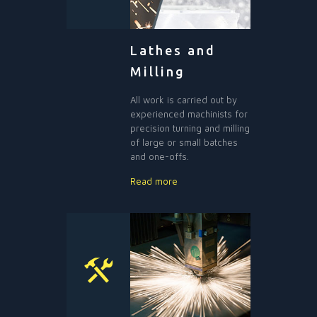
Lathes and
Milling
All work is carried out by
experienced machinists for
precision turning and milling
of large or small batches
and one-offs.
Read more