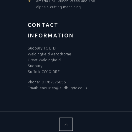
Amada CNC Punch Press and The
Alpha 4 cutting machining
CONTACT
INFORMATION
Sudbury TC LTD
Waldingfield Aerodrome
Great Waldingfield
Sudbury
Suffolk CO10 0RE
Phone:
01787376655
Email:
enquiries@sudburytc.co.uk