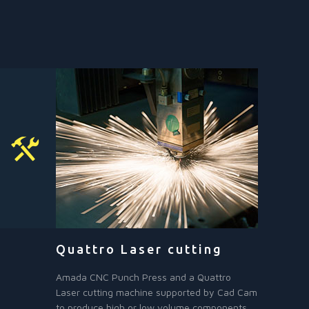
Quattro Laser cutting
Amada CNC Punch Press and a Quattro
Laser cutting machine supported by Cad Cam
to produce high or low volume components