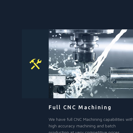
Full CNC Machining
We have full CNC Machining capabilities wit
high accuracy machining and batch
production at very competitive prices.