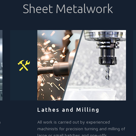
Sheet Metalwork
Lathes and Milling
h
All work is carried out by experienced
machinists for precision turning and milling of
large or small batches and one-offs.