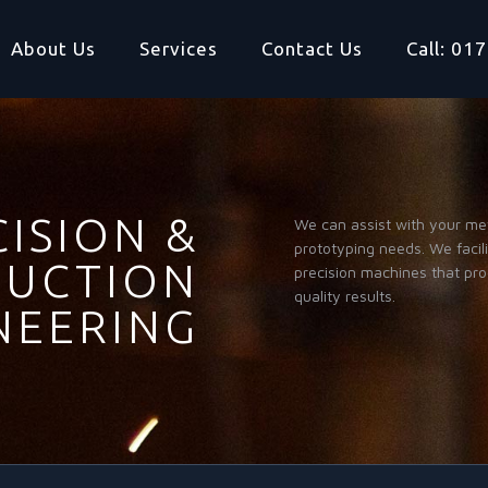
About Us
Services
Contact Us
Call: 0
ISION &
We can assist with your me
prototyping needs. We facil
UCTION
precision machines that pr
quality results.
NEERING