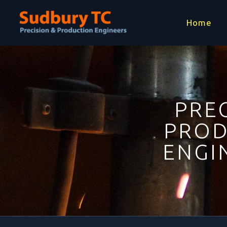
Home
PREC
PROD
ENGI