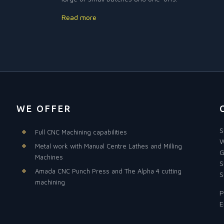
Read more
WE OFFER
S
Full CNC Machining capabilities
W
Metal work with Manual Centre Lathes and Milling
G
Machines
S
Amada CNC Punch Press and The Alpha 4 cutting
S
machining
P
E