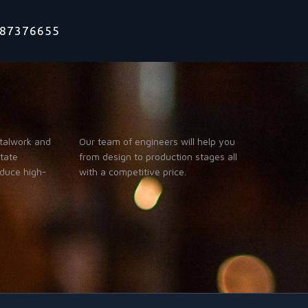
1787376655
talwork and
Our team of engineers will help you
itate
from design to production stages all
oduce high-
with a competitive price.