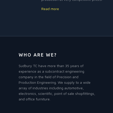
Read more
WHO ARE WE?
Sudbury TC have more than 35 years of
experience as a subcontract engineering
company in the field of Precision and
Production Engineering. We supply to a wide
array of industries including automotive,
electronics, scientific, point of sale shopfittings,
and office furniture.