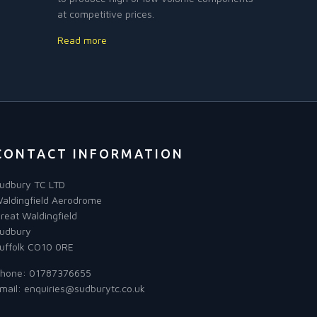
at competitive prices.
Read more
CONTACT INFORMATION
udbury TC LTD
aldingfield Aerodrome
reat Waldingfield
udbury
uffolk CO10 0RE
hone:
01787376655
mail:
enquiries@sudburytc.co.uk