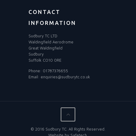
CONTACT
INFORMATION
Sudbury TC LTD
Waldingfield Aerodrome
Great Waldingfield
Sudbury
Suffolk CO10 0RE
Phone:
01787376655
Email:
enquiries@sudburytc.co.uk
© 2016 Sudbury TC. All Rights Reserved.
Website by
Safetech
.