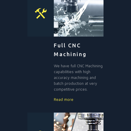
Full CNC
Machining
We have full CNC Machining
capabilities with high
accuracy machining and
batch production at very
competitive prices.
Read more