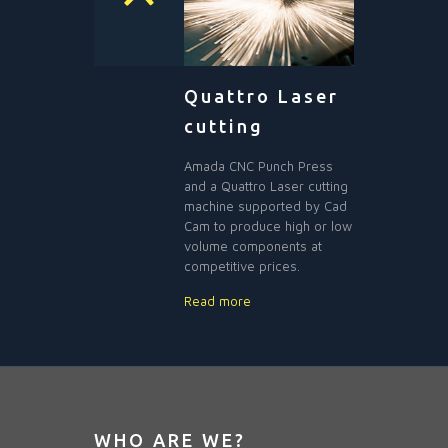
Quattro Laser
cutting
Amada CNC Punch Press
and a Quattro Laser cutting
machine supported by Cad
Cam to produce high or low
volume components at
competitive prices.
Read more
WHO ARE WE?