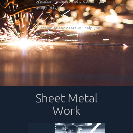
precision machines that produce high-
quality results.
Our team of engineers will help you
from design to production stages all
with a competitive price.
Sheet Metal
Work