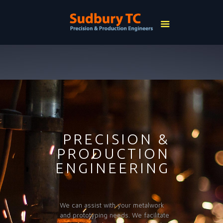
PRECISION &
PRODUCTION
ENGINEERING
We can assist with your metalwork
and prototyping needs. We facilitate