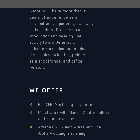
Sudbury TC have more than 35
years of experience as a
subcontract engineering company
in the field of Precision and
Production Engineering. We
supply to a wide array of
industries including automotive,
electronics, scientific, point of
sale shopfittings, and office
furniture.
WE OFFER
Full CNC Machining capabilities
Metal work with Manual Centre Lathes
and Milling Machines
Amada CNC Punch Press and The
Alpha 4 cutting machining