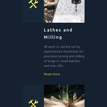
Lathes and
Milling
All work is carried out by
experienced machinists for
precision turning and milling
of large or small batches
and one-offs.
Read more