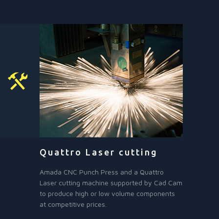
Quattro Laser cutting
Amada CNC Punch Press and a Quattro
Laser cutting machine supported by Cad Cam
to produce high or low volume components
at competitive prices.