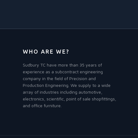
WHO ARE WE?
Sudbury TC have more than 35 years of
experience as a subcontract engineering
company in the field of Precision and
Production Engineering. We supply to a wide
array of industries including automotive,
electronics, scientific, point of sale shopfittings,
and office furniture.