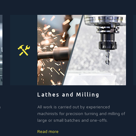
Lathes and Milling
h
All work is carried out by experienced
machinists for precision turning and milling of
large or small batches and one-offs.
Read more