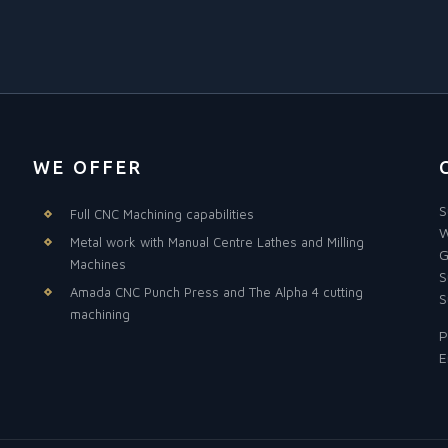
WE OFFER
S
Full CNC Machining capabilities
W
Metal work with Manual Centre Lathes and Milling
G
Machines
S
Amada CNC Punch Press and The Alpha 4 cutting
S
machining
P
E