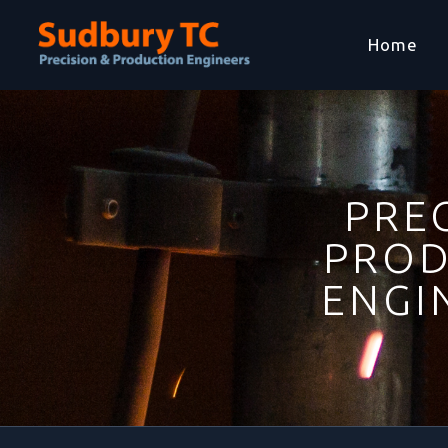
Home
PREC
PROD
ENGI