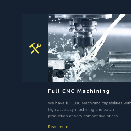
Full CNC Machining
We have full CNC Machining capabilities wit
high accuracy machining and batch
production at very competitive prices.
Read more