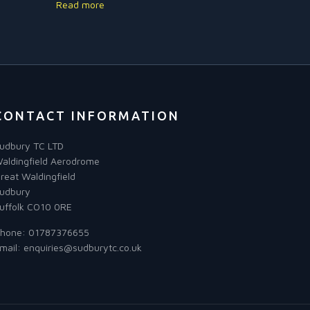
Read more
CONTACT INFORMATION
udbury TC LTD
aldingfield Aerodrome
reat Waldingfield
udbury
uffolk CO10 0RE
hone:
01787376655
mail:
enquiries@sudburytc.co.uk