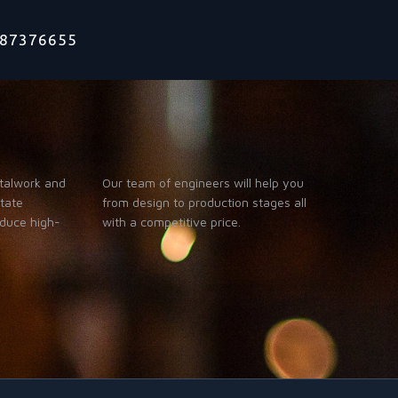
1787376655
talwork and
Our team of engineers will help you
itate
from design to production stages all
oduce high-
with a competitive price.