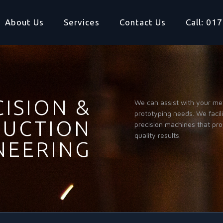
About Us
Services
Contact Us
Call: 0
ISION &
We can assist with your me
prototyping needs. We facil
UCTION
precision machines that pr
quality results.
NEERING