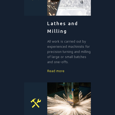
Lathes and
Milling
All work is carried out by
experienced machinists for
precision turning and milling
of large or small batches
and one-offs.
Read more