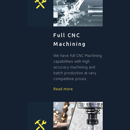
Full CNC
Machining
We have full CNC Machining
capabilities with high
accuracy machining and
batch production at very
competitive prices.
Read more