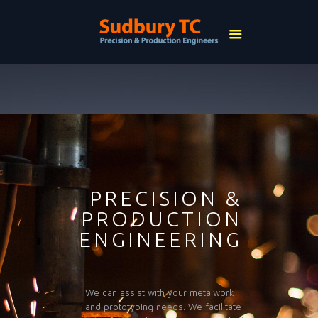
PRECISION &
PRODUCTION
ENGINEERING
We can assist with your metalwork
and prototyping needs. We facilitate