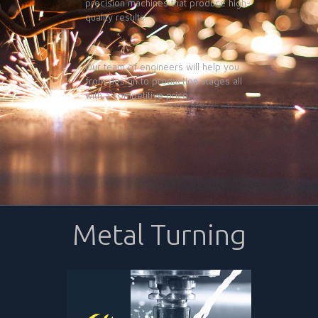
precision machines that produce high-
quality results.
Our team of engineers will help you
from design to production stages all
with a competitive price.
Metal Turning