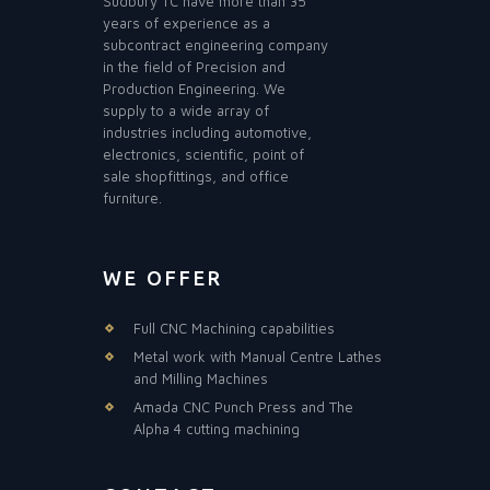
Sudbury TC have more than 35
years of experience as a
subcontract engineering company
in the field of Precision and
Production Engineering. We
supply to a wide array of
industries including automotive,
electronics, scientific, point of
sale shopfittings, and office
furniture.
WE OFFER
Full CNC Machining capabilities
Metal work with Manual Centre Lathes
and Milling Machines
Amada CNC Punch Press and The
Alpha 4 cutting machining