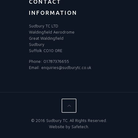
CONTACT
INFORMATION
Sudbury TC LTD
Waldingfield Aerodrome
Great Waldingfield
Sudbury
Suffolk CO10 0RE
Phone:
01787376655
Email:
enquiries@sudburytc.co.uk
© 2016 Sudbury TC. All Rights Reserved.
Website by
Safetech
.