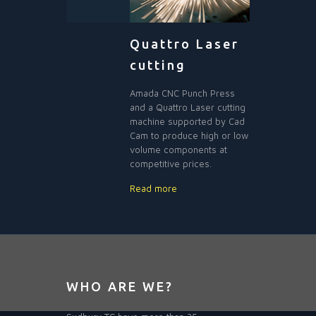
Quattro Laser
cutting
Amada CNC Punch Press
and a Quattro Laser cutting
machine supported by Cad
Cam to produce high or low
volume components at
competitive prices.
Read more
WHO ARE WE?