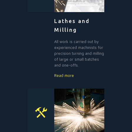
Lathes and
Milling
All work is carried out by
experienced machinists for
precision turning and milling
of large or small batches
and one-offs.
Read more