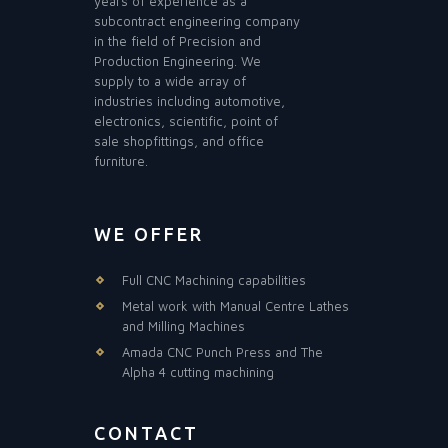
years of experience as a
subcontract engineering company
in the field of Precision and
Production Engineering. We
supply to a wide array of
industries including automotive,
electronics, scientific, point of
sale shopfittings, and office
furniture.
WE OFFER
Full CNC Machining capabilities
Metal work with Manual Centre Lathes
and Milling Machines
Amada CNC Punch Press and The
Alpha 4 cutting machining
CONTACT