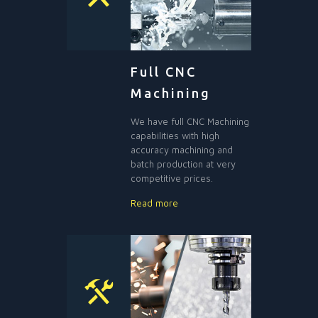
Full CNC
Machining
We have full CNC Machining
capabilities with high
accuracy machining and
batch production at very
competitive prices.
Read more