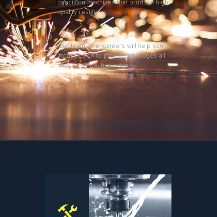
precision machines that produce high-
quality results.
Our team of engineers will help you
from design to production stages all
with a competitive price.