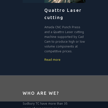
Quattro Laser
cutting
Amada CNC Punch Press
and a Quattro Laser cutting
machine supported by Cad
Cam to produce high or low
volume components at
competitive prices.
Read more
WHO ARE WE?
Sudbury TC have more than 35