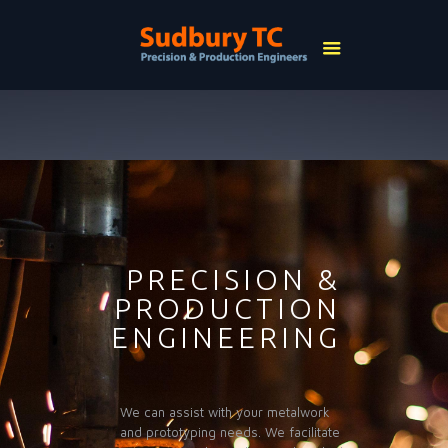
PRECISION &
PRODUCTION
ENGINEERING
We can assist with your metalwork
and prototyping needs. We facilitate