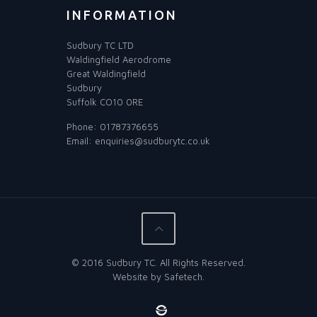
INFORMATION
Sudbury TC LTD
Waldingfield Aerodrome
Great Waldingfield
Sudbury
Suffolk CO10 0RE
Phone:
01787376655
Email:
enquiries@sudburytc.co.uk
© 2016 Sudbury TC. All Rights Reserved.
Website by
Safetech
.